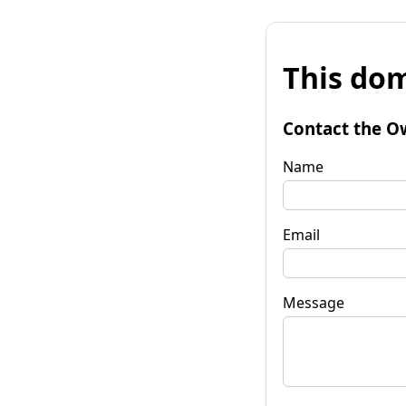
This dom
Contact the O
Name
Email
Message