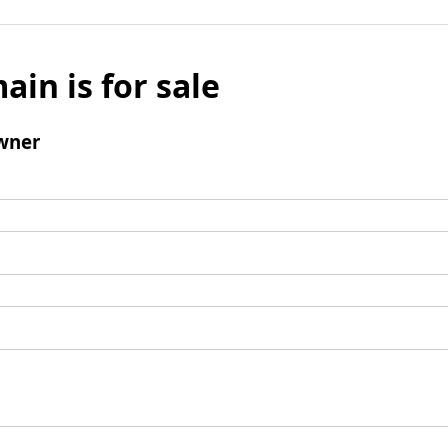
ain is for sale
wner