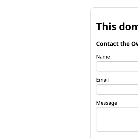
This dom
Contact the O
Name
Email
Message