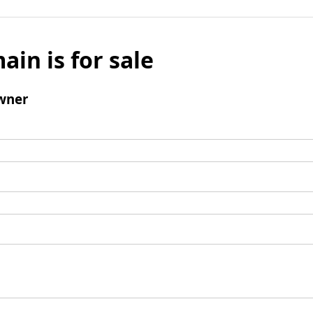
ain is for sale
wner