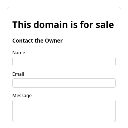
This domain is for sale
Contact the Owner
Name
Email
Message